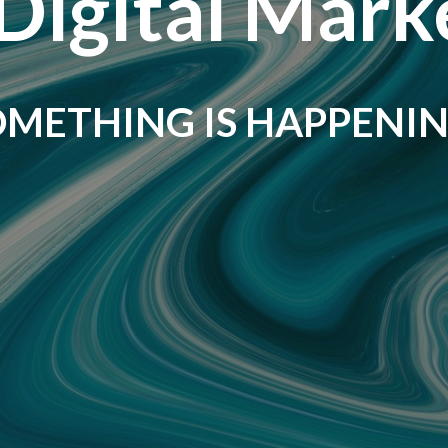
Digital Mark
OMETHING IS HAPPENIN