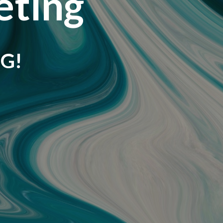
eting
G!