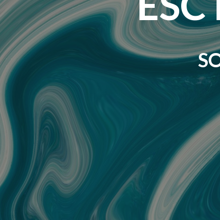
ESC 
S